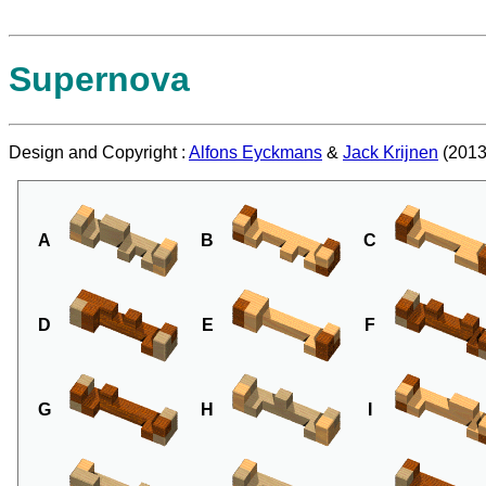
Supernova
Design and Copyright :
Alfons Eyckmans
&
Jack Krijnen
(2013
A
B
C
D
E
F
G
H
I