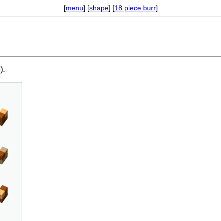
[
menu
] [
shape
] [
18 piece burr
]
).