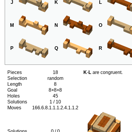
J
K
L
M
N
O
P
Q
R
Pieces
18
K
-
L
are congruent.
Selection
random
Length
8
Goal
8×8×8
Holes
45
Solutions
1 / 10
Moves
166.6.8.1.1.1.2.4.1.1.2
Solutions
0 / 0