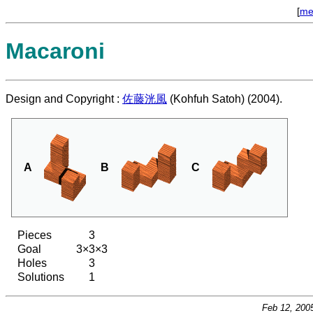
[
me
Macaroni
Design and Copyright :
佐藤洸風
(Kohfuh Satoh) (2004).
A
B
C
Pieces
3
Goal
3×3×3
Holes
3
Solutions
1
Feb 12, 200