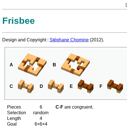
[
Frisbee
Design and Copyright :
Stéphane Chomine
(2012).
A
B
C
D
E
F
Pieces
6
C
-
F
are congruent.
Selection
random
Length
4
Goal
6×6×4