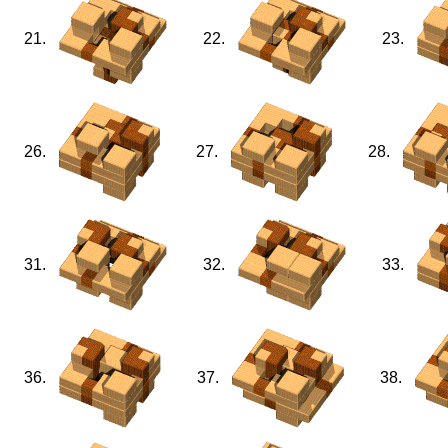
21.
22.
23.
26.
27.
28.
31.
32.
33.
36.
37.
38.