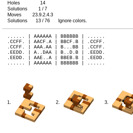
Holes
14
Solutions
1 / 7
Moves
23.9.2.4.3
Solutions
13 / 76
Ignore colors.
...... | AAAAAA | BBBBBB | ......

.CCFF. | AACF.A | BBCF.B | .CCFF.

.CCFF. | AAA.AA | B...BB | .CCFF.

.EEDD. | A..DAA | B..D.B | .EEDD.

.EEDD. | AAE..A | BBEB.B | .EEDD.

1.
2.
3.