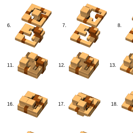
6.
7.
8.
11.
12.
13.
16.
17.
18.