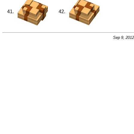
41.
42.
Sep 9, 201