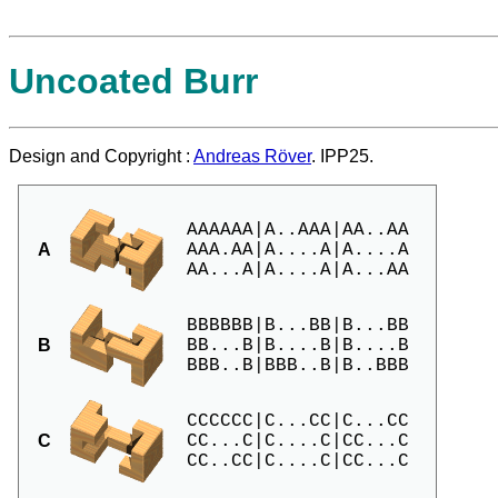
Uncoated Burr
Design and Copyright :
Andreas Röver
. IPP25.
AAAAAA|A..AAA|AA..AA

A
AAA.AA|A....A|A....A

BBBBBB|B...BB|B...BB

B
BB...B|B....B|B....B

CCCCCC|C...CC|C...CC

C
CC...C|C....C|CC...C
