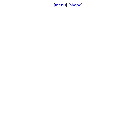
[
menu
] [
shape
]