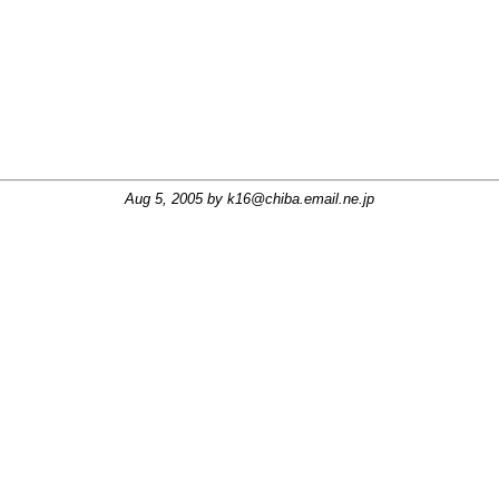
Aug 5, 2005 by
k16@chiba.email.ne.jp