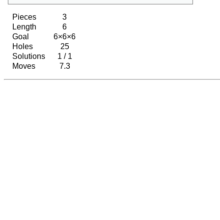
Pieces
3
Length
6
Goal
6×6×6
Holes
25
Solutions
1 / 1
Moves
7.3