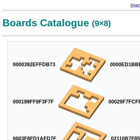
[
me
Boards Catalogue
(9×8)
0000392EFFDB73
0000ED1BB
000199FF9F3F7F
00029F7FCF
0003F8FD1AFD7F
02110B7F8