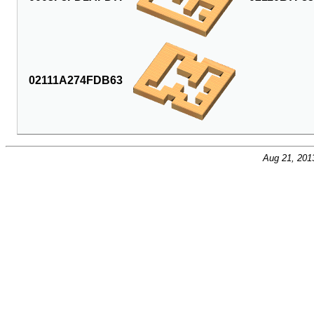
02111A274FDB63
Aug 21, 201