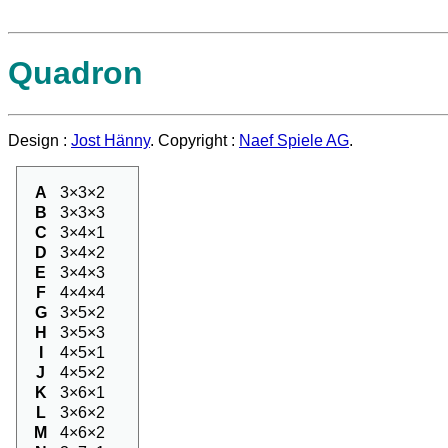
Quadron
Design :
Jost Hänny
. Copyright :
Naef Spiele AG
.
A
3×3×2
B
3×3×3
C
3×4×1
D
3×4×2
E
3×4×3
F
4×4×4
G
3×5×2
H
3×5×3
I
4×5×1
J
4×5×2
K
3×6×1
L
3×6×2
M
4×6×2