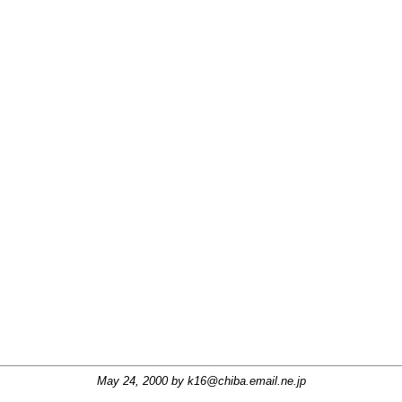
May 24, 2000 by
k16@chiba.email.ne.jp