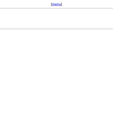
[
menu
]