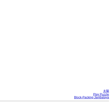
太陽
Play Puzzle
Block-Packing Jambalaya