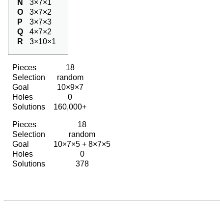
N
3×7×1
O
3×7×2
P
3×7×3
Q
4×7×2
R
3×10×1
Pieces
18
Selection
random
Goal
10×9×7
Holes
0
Solutions
160,000+
Pieces
18
Selection
random
Goal
10×7×5 + 8×7×5
Holes
0
Solutions
378