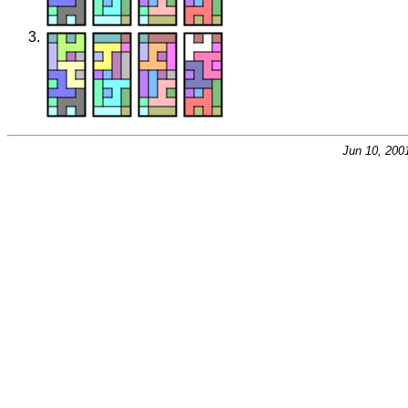
Jun 10, 200