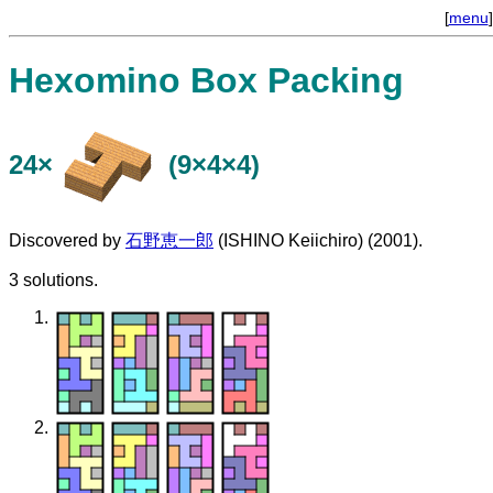
[
menu
]
Hexomino Box Packing
24×
(9×4×4)
Discovered by
石野恵一郎
(ISHINO Keiichiro) (2001).
3 solutions.