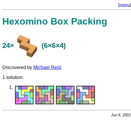
[
menu
]
Hexomino Box Packing
24×
(6×6×4)
Discovered by
Michael Reid
.
1 solution.
Jun 9, 200