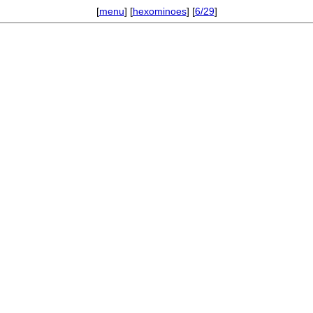
[
menu
] [
hexominoes
] [
6/29
]