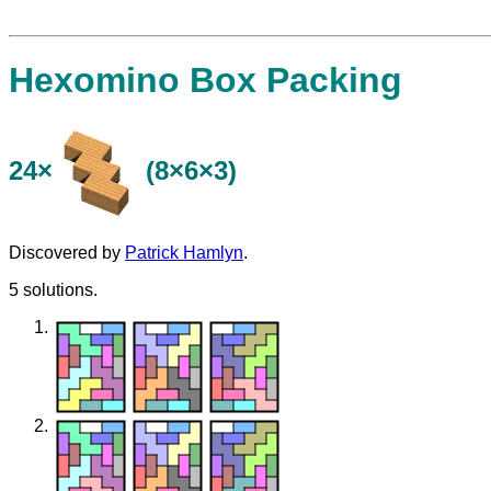
Hexomino Box Packing
24×
(8×6×3)
Discovered by
Patrick Hamlyn
.
5 solutions.