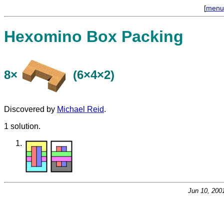
[
menu
Hexomino Box Packing
8×
(6×4×2)
Discovered by
Michael Reid
.
1 solution.
Jun 10, 200