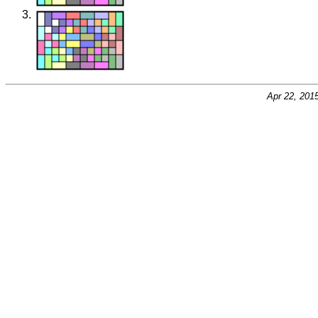
Apr 22, 201