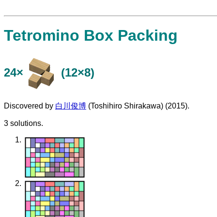
Tetromino Box Packing
24×
(12×8)
Discovered by
白川俊博
(Toshihiro Shirakawa) (2015).
3 solutions.