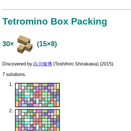
Tetromino Box Packing
30×
(15×8)
Discovered by
白川俊博
(Toshihiro Shirakawa) (2015).
7 solutions.