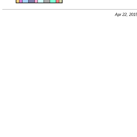
Apr 22, 201