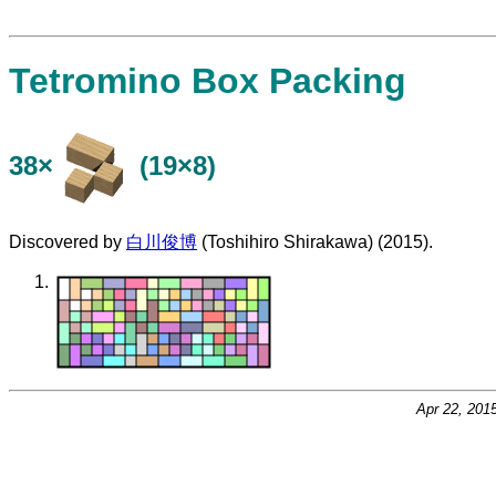
Tetromino Box Packing
38×
(19×8)
Discovered by
白川俊博
(Toshihiro Shirakawa) (2015).
Apr 22, 201