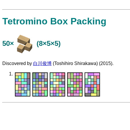
Tetromino Box Packing
50×
(8×5×5)
Discovered by
白川俊博
(Toshihiro Shirakawa) (2015).