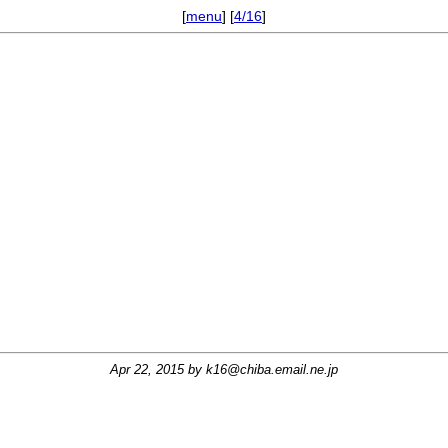
[
menu
] [
4/16
]
Apr 22, 2015 by
k16@chiba.email.ne.jp