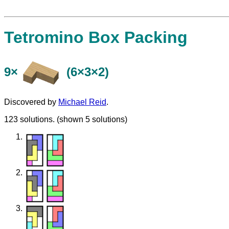
Tetromino Box Packing
9×
(6×3×2)
Discovered by
Michael Reid
.
123 solutions. (shown 5 solutions)