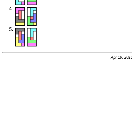
Apr 19, 201