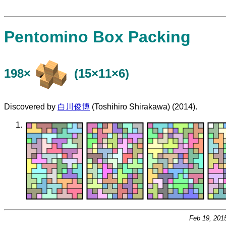
Pentomino Box Packing
198×
(15×11×6)
Discovered by
白川俊博
(Toshihiro Shirakawa) (2014).
Feb 19, 201