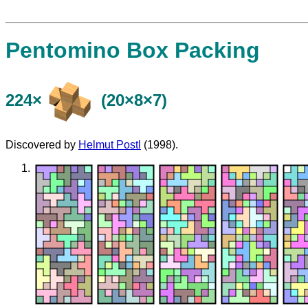
Pentomino Box Packing
224×
(20×8×7)
Discovered by
Helmut Postl
(1998).