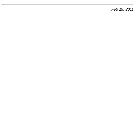
Feb 19, 201