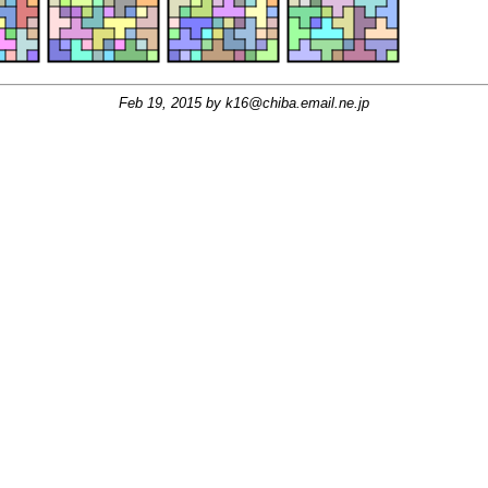
Feb 19, 2015 by
k16@chiba.email.ne.jp