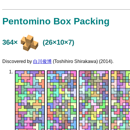
Pentomino Box Packing
364×
(26×10×7)
Discovered by
白川俊博
(Toshihiro Shirakawa) (2014).