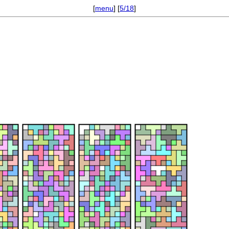
[
menu
] [
5/18
]