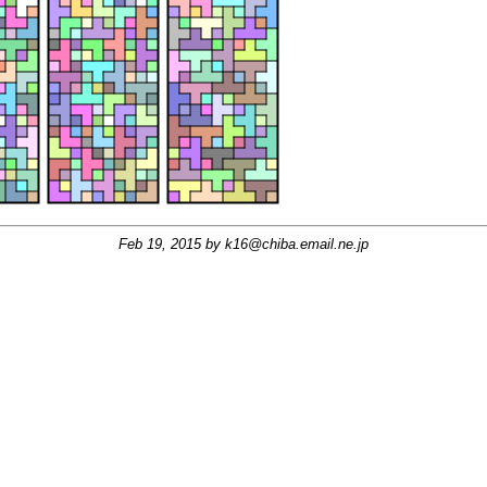
Feb 19, 2015 by
k16@chiba.email.ne.jp