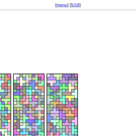
[
menu
] [
5/18
]