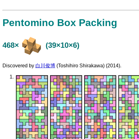
Pentomino Box Packing
468×
(39×10×6)
Discovered by
白川俊博
(Toshihiro Shirakawa) (2014).