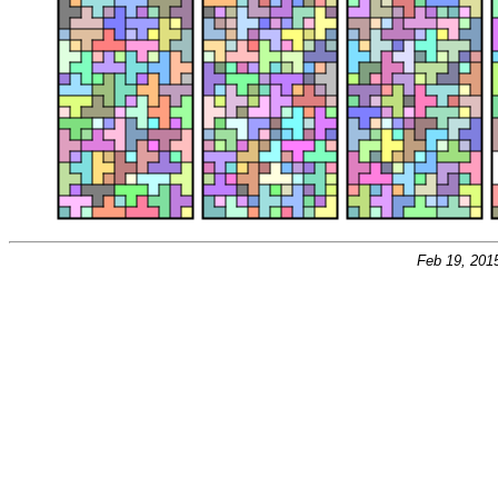
Feb 19, 201