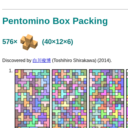
Pentomino Box Packing
576×
(40×12×6)
Discovered by
白川俊博
(Toshihiro Shirakawa) (2014).