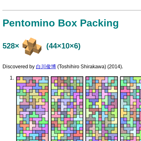
Pentomino Box Packing
528×
(44×10×6)
Discovered by
白川俊博
(Toshihiro Shirakawa) (2014).