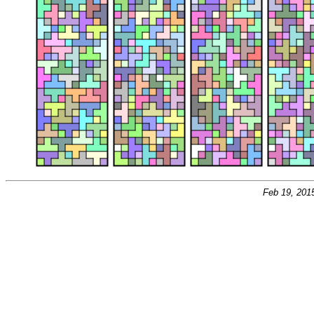
Feb 19, 201