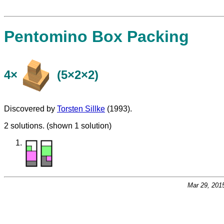
Pentomino Box Packing
4×
(5×2×2)
Discovered by
Torsten Sillke
(1993).
2 solutions. (shown 1 solution)
Mar 29, 201