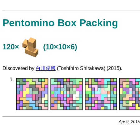
Pentomino Box Packing
120×
(10×10×6)
Discovered by
白川俊博
(Toshihiro Shirakawa) (2015).
Apr 9, 201