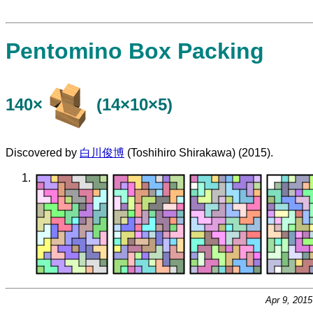
Pentomino Box Packing
140×
(14×10×5)
Discovered by
白川俊博
(Toshihiro Shirakawa) (2015).
Apr 9, 201