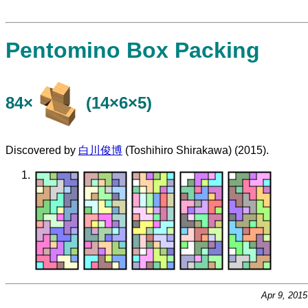
Pentomino Box Packing
84×
(14×6×5)
Discovered by
白川俊博
(Toshihiro Shirakawa) (2015).
Apr 9, 201