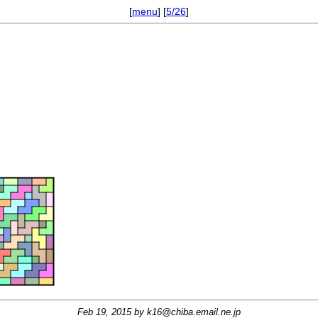
[
menu
] [
5/26
]
Feb 19, 2015 by
k16@chiba.email.ne.jp