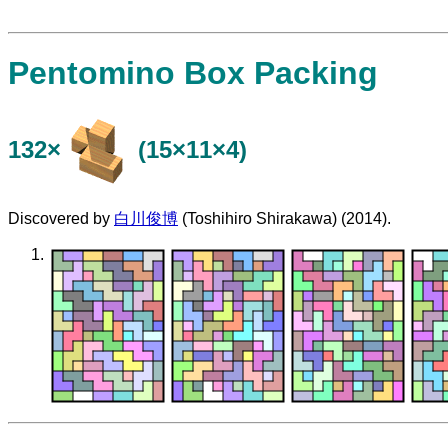
Pentomino Box Packing
132×
(15×11×4)
Discovered by
白川俊博
(Toshihiro Shirakawa) (2014).