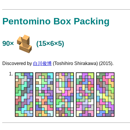
Pentomino Box Packing
90×
(15×6×5)
Discovered by
白川俊博
(Toshihiro Shirakawa) (2015).