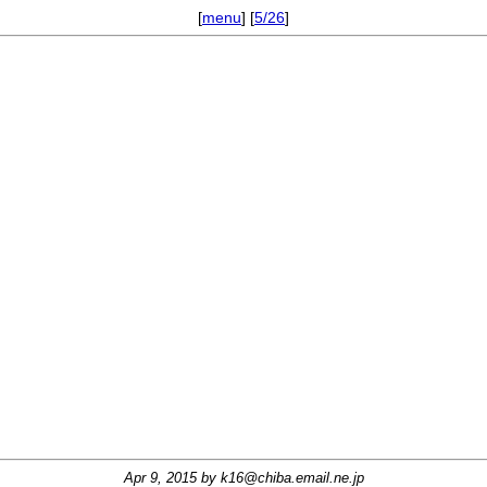
[
menu
] [
5/26
]
Apr 9, 2015 by
k16@chiba.email.ne.jp