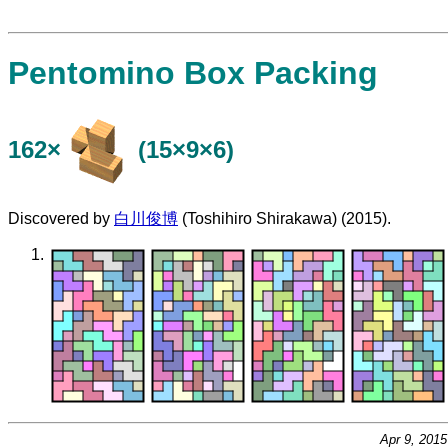
Pentomino Box Packing
162×
(15×9×6)
Discovered by
白川俊博
(Toshihiro Shirakawa) (2015).
Apr 9, 201