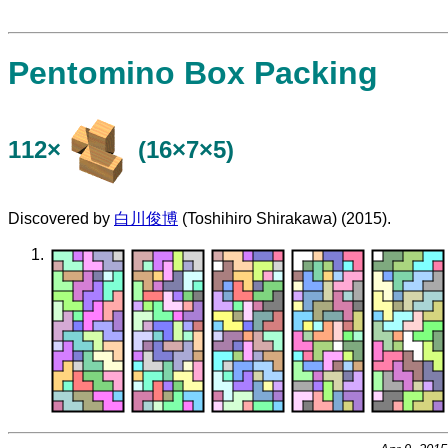
Pentomino Box Packing
112×
(16×7×5)
Discovered by
白川俊博
(Toshihiro Shirakawa) (2015).