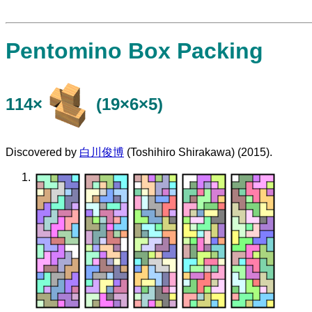
Pentomino Box Packing
114×
(19×6×5)
Discovered by
白川俊博
(Toshihiro Shirakawa) (2015).