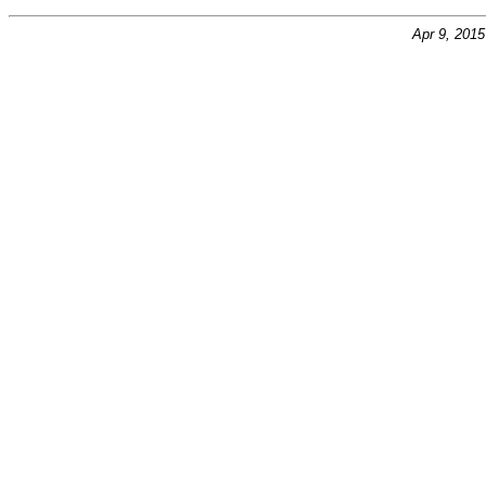
Apr 9, 201