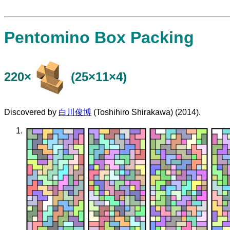
Pentomino Box Packing
220×
(25×11×4)
Discovered by
白川俊博
(Toshihiro Shirakawa) (2014).