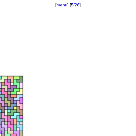
[
menu
] [
5/26
]