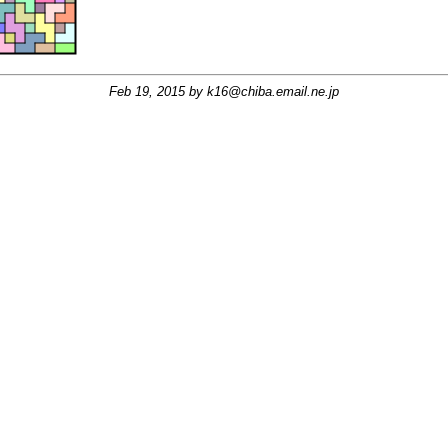
Feb 19, 2015 by
k16@chiba.email.ne.jp