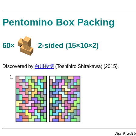
Pentomino Box Packing
60×
​2-sided (15×10×2)
Discovered by
白川俊博
(Toshihiro Shirakawa) (2015).
Apr 9, 201