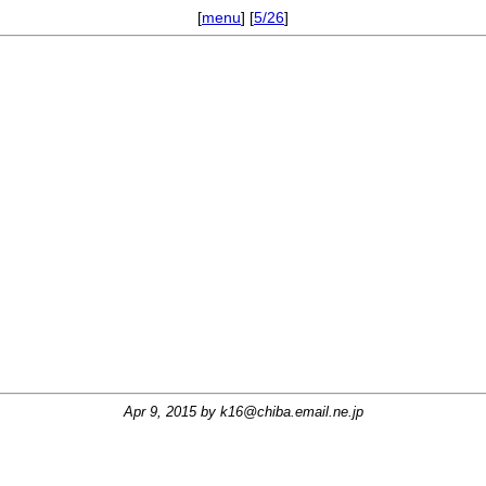
[
menu
] [
5/26
]
Apr 9, 2015 by
k16@chiba.email.ne.jp