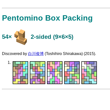
Pentomino Box Packing
54×
​2-sided (9×6×5)
Discovered by
白川俊博
(Toshihiro Shirakawa) (2015).