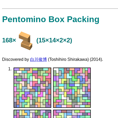
Pentomino Box Packing
168×
(15×14×2×2)
Discovered by
白川俊博
(Toshihiro Shirakawa) (2014).