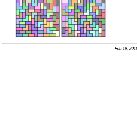
Feb 19, 201