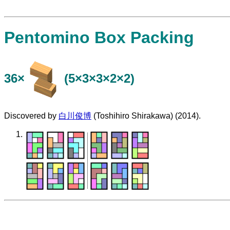
Pentomino Box Packing
36×
(5×3×3×2×2)
Discovered by
白川俊博
(Toshihiro Shirakawa) (2014).