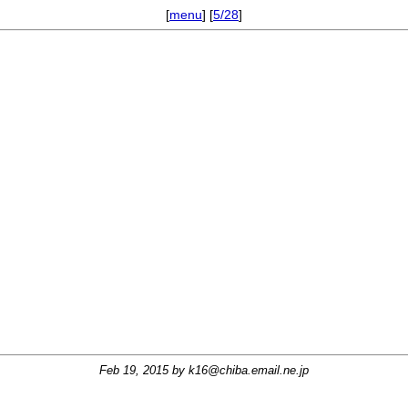
[
menu
] [
5/28
]
Feb 19, 2015 by
k16@chiba.email.ne.jp