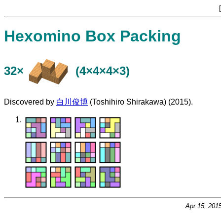
[
Hexomino Box Packing
32×
(4×4×4×3)
Discovered by
白川俊博
(Toshihiro Shirakawa) (2015).
Apr 15, 201