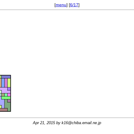
[
menu
] [
6/17
]
Apr 21, 2015 by
k16@chiba.email.ne.jp