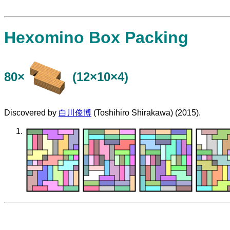
Hexomino Box Packing
80×
(12×10×4)
Discovered by
白川俊博
(Toshihiro Shirakawa) (2015).