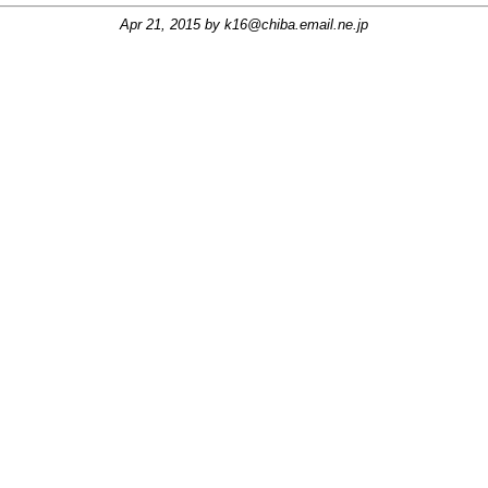
Apr 21, 2015 by
k16@chiba.email.ne.jp