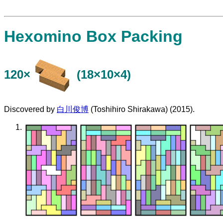
Hexomino Box Packing
120×
(18×10×4)
Discovered by
白川俊博
(Toshihiro Shirakawa) (2015).