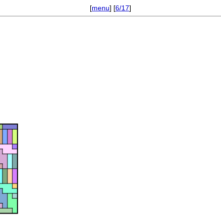
[
menu
] [
6/17
]