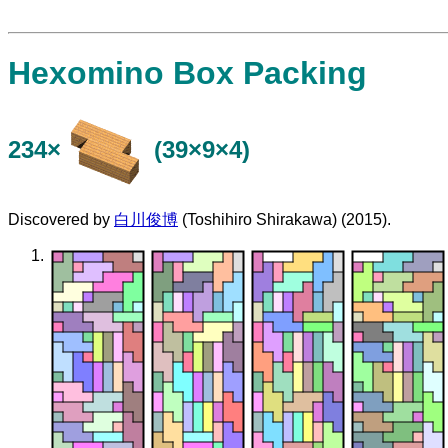
Hexomino Box Packing
234×
(39×9×4)
Discovered by
白川俊博
(Toshihiro Shirakawa) (2015).