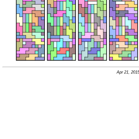
Apr 21, 201