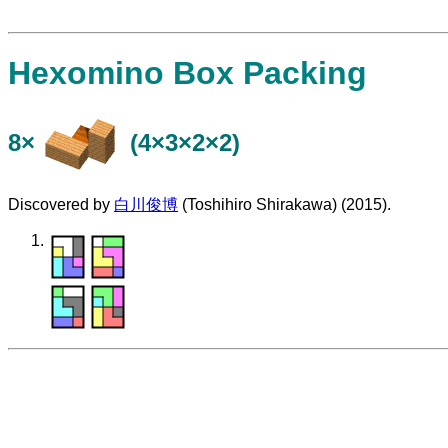
Hexomino Box Packing
8×
(4×3×2×2)
Discovered by
白川俊博
(Toshihiro Shirakawa) (2015).