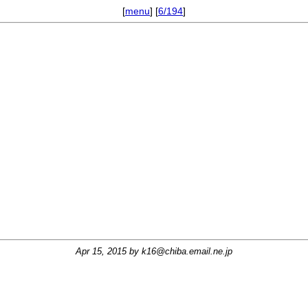
[
menu
] [
6/194
]
Apr 15, 2015 by
k16@chiba.email.ne.jp