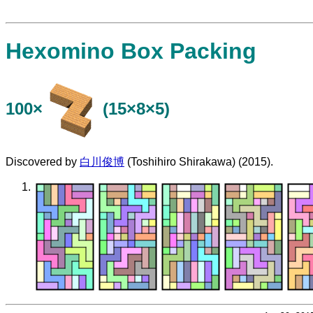
Hexomino Box Packing
100×
(15×8×5)
Discovered by
白川俊博
(Toshihiro Shirakawa) (2015).