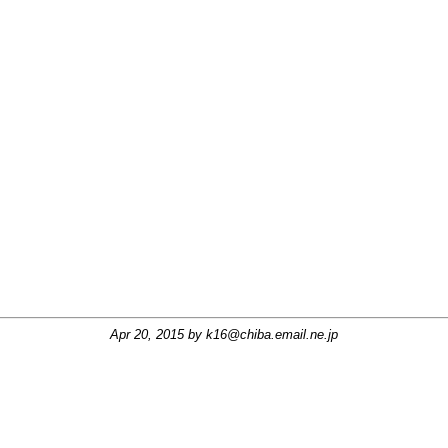
Apr 20, 2015 by
k16@chiba.email.ne.jp