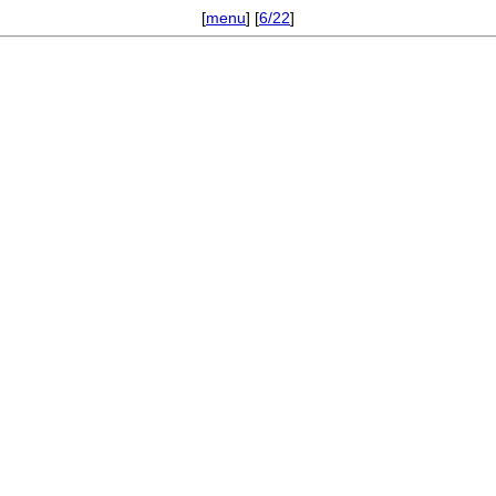
[
menu
] [
6/22
]