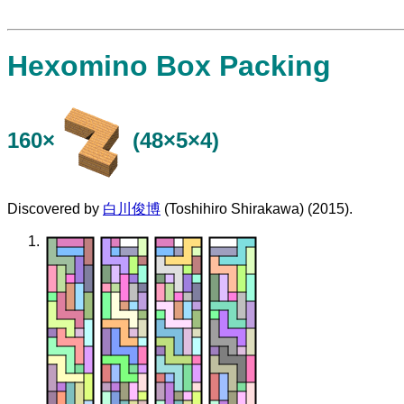
Hexomino Box Packing
160×
(48×5×4)
Discovered by
白川俊博
(Toshihiro Shirakawa) (2015).