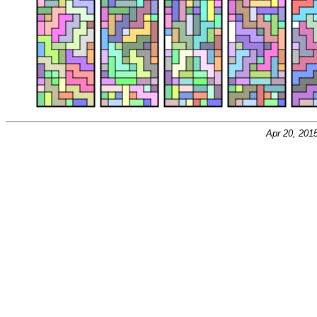
Apr 20, 201