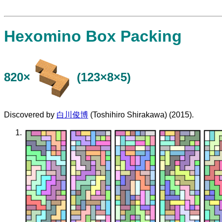
Hexomino Box Packing
820×
(123×8×5)
Discovered by
白川俊博
(Toshihiro Shirakawa) (2015).