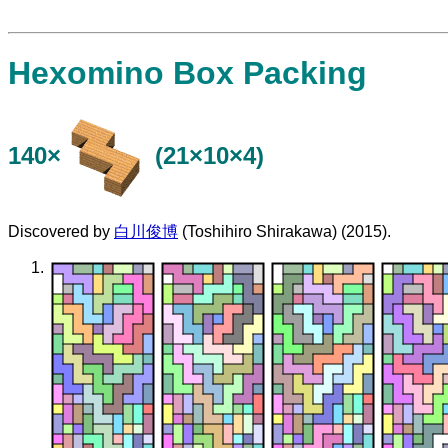
Hexomino Box Packing
140×
(21×10×4)
Discovered by
白川俊博
(Toshihiro Shirakawa) (2015).