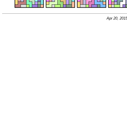
Apr 20, 201