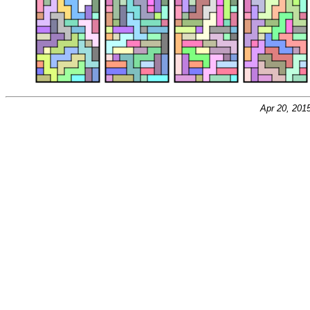
Apr 20, 201