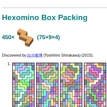
Hexomino Box Packing
450×
(75×9×4)
Discovered by
白川俊博
(Toshihiro Shirakawa) (2015).