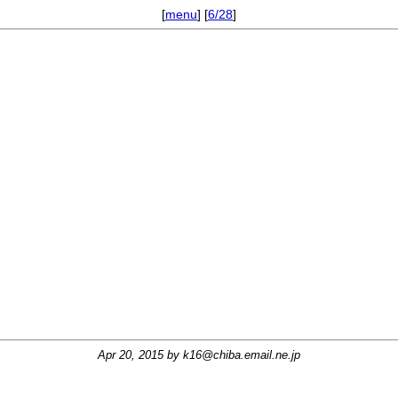
[
menu
] [
6/28
]
Apr 20, 2015 by
k16@chiba.email.ne.jp