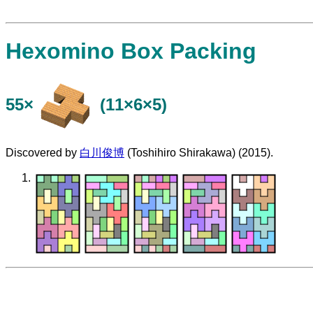
Hexomino Box Packing
55×
(11×6×5)
Discovered by
白川俊博
(Toshihiro Shirakawa) (2015).