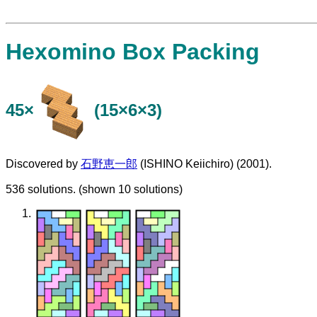
Hexomino Box Packing
45×
(15×6×3)
Discovered by
石野恵一郎
(ISHINO Keiichiro) (2001).
536 solutions. (shown 10 solutions)