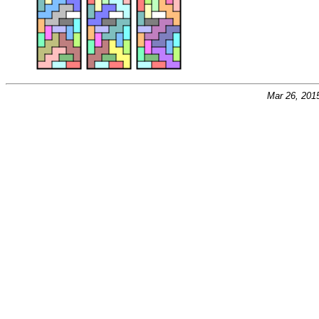
Mar 26, 201