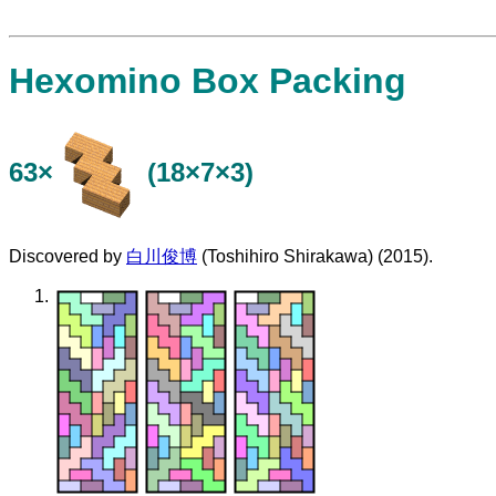
Hexomino Box Packing
63×
(18×7×3)
Discovered by
白川俊博
(Toshihiro Shirakawa) (2015).