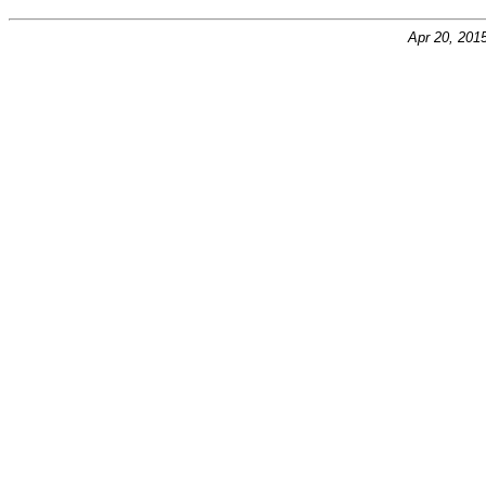
Apr 20, 201