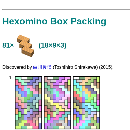
Hexomino Box Packing
81×
(18×9×3)
Discovered by
白川俊博
(Toshihiro Shirakawa) (2015).