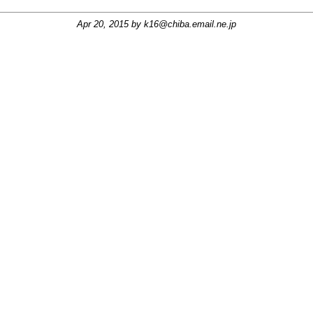
Apr 20, 2015 by
k16@chiba.email.ne.jp