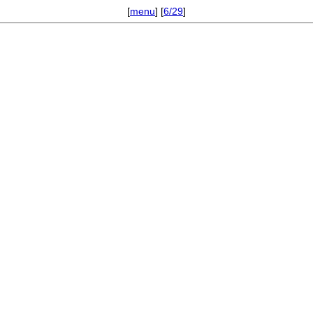
[
menu
] [
6/29
]