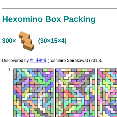
Hexomino Box Packing
300×
(30×15×4)
Discovered by
白川俊博
(Toshihiro Shirakawa) (2015).