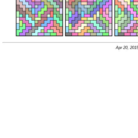
Apr 20, 201